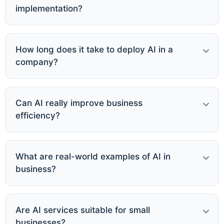
implementation?
How long does it take to deploy AI in a
company?
Can AI really improve business
efficiency?
What are real-world examples of AI in
business?
Are AI services suitable for small
businesses?