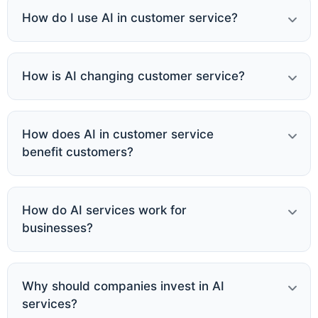
How do I use AI in customer service?
How is AI changing customer service?
How does AI in customer service
benefit customers?
How do AI services work for
businesses?
Why should companies invest in AI
services?