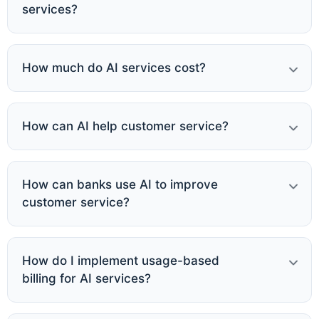
services?
How much do AI services cost?
How can AI help customer service?
How can banks use AI to improve
customer service?
How do I implement usage-based
billing for AI services?