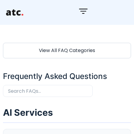
S
k
i
p
t
o
View All FAQ Categories
c
o
n
Frequently Asked Questions
t
e
n
t
AI Services