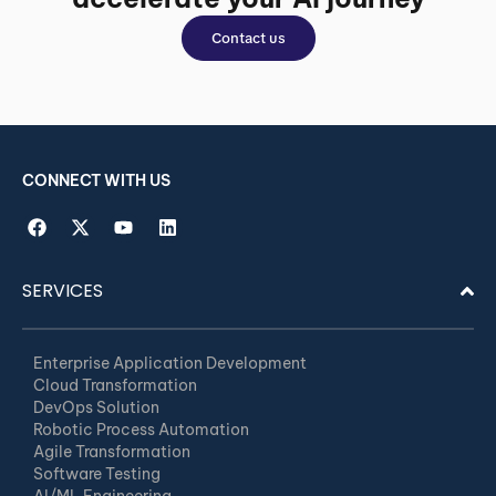
Contact us
CONNECT WITH US
SERVICES
Enterprise Application Development
Cloud Transformation
DevOps Solution
Robotic Process Automation
Agile Transformation
Software Testing