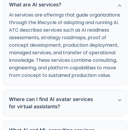
What are AI services?
AI services are offerings that guide organizations
through the lifecycle of adopting and running AI.
ATC describes services such as AI readiness
assessments, strategy roadmaps, proof of
concept development, production deployment,
managed services, and transfer of operational
knowledge. These services combine consulting,
engineering, and platform capabilities to move
from concept to sustained production value.
Where can I find AI avatar services
for virtual assistants?