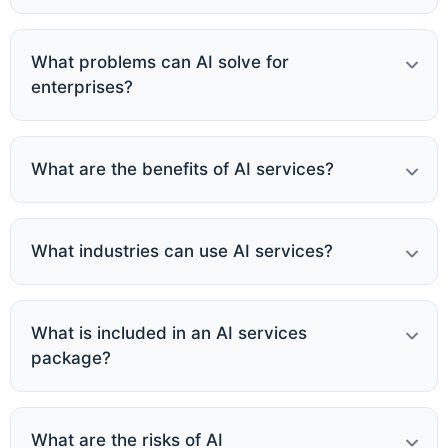
What problems can AI solve for
enterprises?
What are the benefits of AI services?
What industries can use AI services?
What is included in an AI services
package?
What are the risks of AI