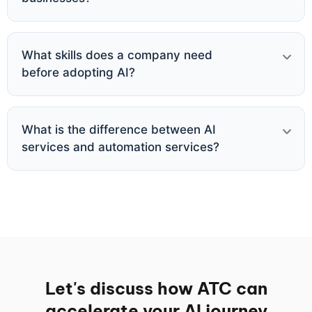
What skills does a company need
before adopting AI?
What is the difference between AI
services and automation services?
Let's discuss how ATC can
accelerate your AI journey