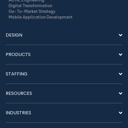
AI/ML Engineering
Digital Transformation
Go-To-Market Strategy
Mobile Application Development
DESIGN
PRODUCTS
STAFFING
RESOURCES
INDUSTRIES