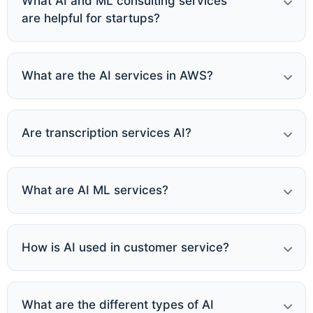
What AI and ML consulting services
are helpful for startups?
What are the AI services in AWS?
Are transcription services AI?
What are AI ML services?
How is AI used in customer service?
What are the different types of AI