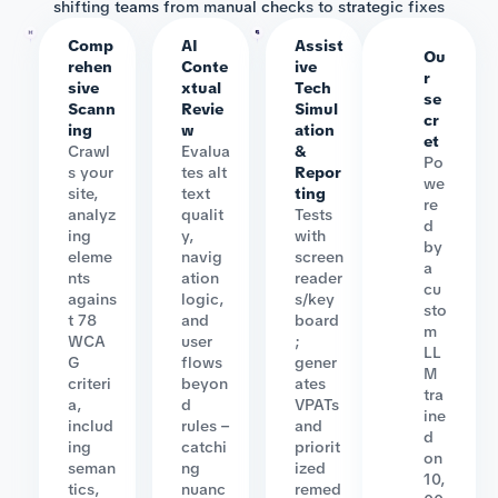
shifting teams from manual checks to strategic fixes
Comp
AI
Assist
Ou
rehen
Conte
ive
r
sive
xtual
Tech
se
Scann
Revie
Simul
cr
ing
w
ation
et
Crawl
Evalua
&
Po
s your
tes alt
Repor
we
site,
text
ting
re
analyz
qualit
Tests
d
ing
y,
with
by
eleme
navig
screen
a
nts
ation
reader
cu
agains
logic,
s/key
sto
t 78
and
board
m
WCA
user
;
LL
G
flows
gener
M
criteri
beyon
ates
tra
a,
d
VPATs
ine
includ
rules –
and
d
ing
catchi
priorit
on
seman
ng
ized
10,
tics,
nuanc
remed