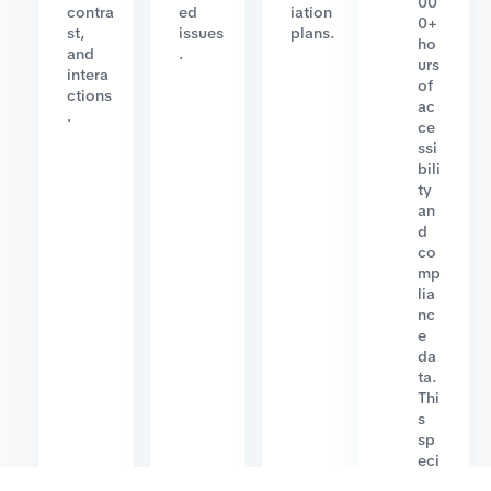
00
contra
ed
iation
0+
st,
issues
plans.
ho
and
.
urs
intera
of
ctions
ac
.
ce
ssi
bili
ty
an
d
co
mp
lia
nc
e
da
ta.
Thi
s
sp
eci
ali