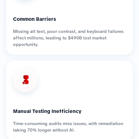
Common Barriers
Missing alt text, poor contrast, and keyboard failures
affect millions, leading to $490B lost market
opportunity.
Manual Testing Inefficiency
Time-consuming audits miss issues, with remediation
taking 70% longer without AI.