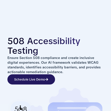
508 Accessibility
Testing
Ensure Section 508 compliance and create inclusive
digital experiences. Our AI framework validates WCAG
standards, identifies accessibility barriers, and provides
actionable remediation guidance.
Schedule Live Demo