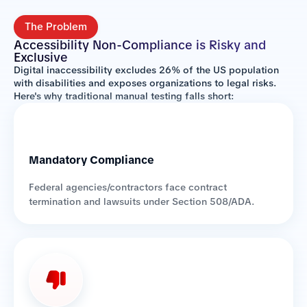
The Problem
Accessibility Non-Compliance is Risky and
Exclusive
Digital inaccessibility excludes 26% of the US population
with disabilities and exposes organizations to legal risks.
Here's why traditional manual testing falls short:
Mandatory Compliance
Federal agencies/contractors face contract
termination and lawsuits under Section 508/ADA.