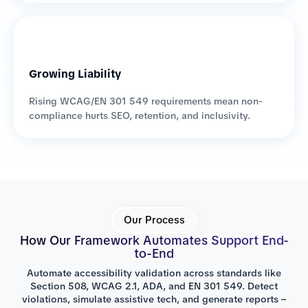
Growing Liability
Rising WCAG/EN 301 549 requirements mean non-
compliance hurts SEO, retention, and inclusivity.
Our Process
How Our Framework Automates Support End-
to-End
Automate accessibility validation across standards like
Section 508, WCAG 2.1, ADA, and EN 301 549. Detect
violations, simulate assistive tech, and generate reports –