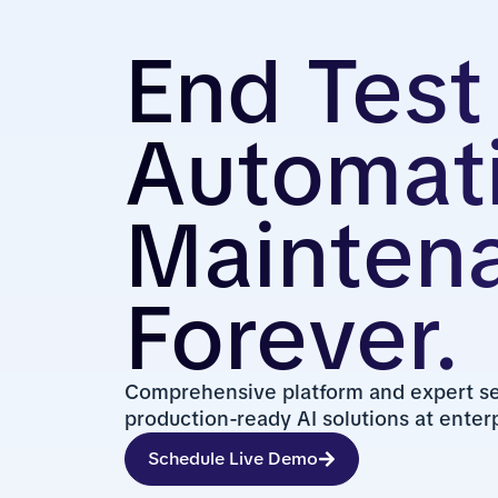
End Test
Automat
Mainten
Forever.
Comprehensive platform and expert ser
production-ready AI solutions at enterp
Schedule Live Demo