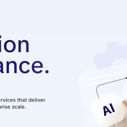
ion
ance.
vices that deliver
rise scale.