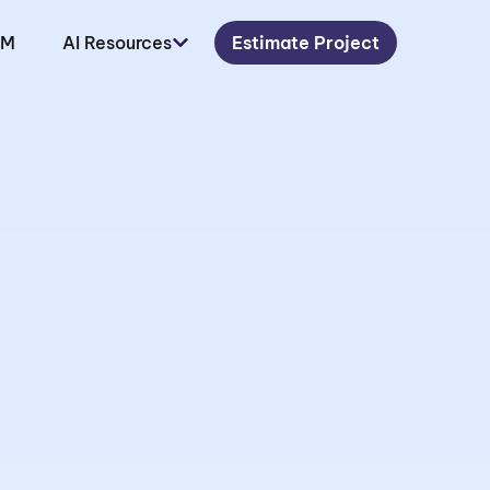
LM
AI Resources
Estimate Project