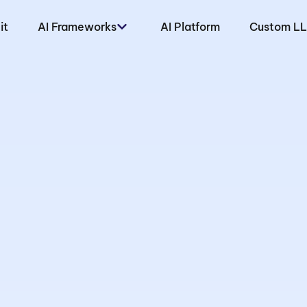
it
AI Frameworks
AI Platform
Custom L