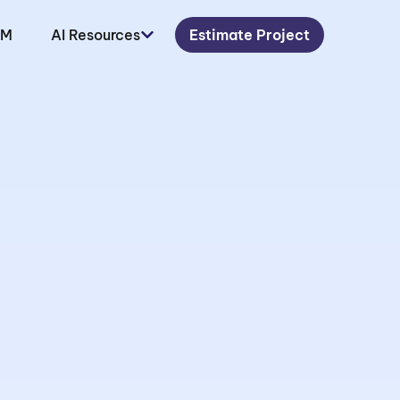
LM
AI Resources
Estimate Project