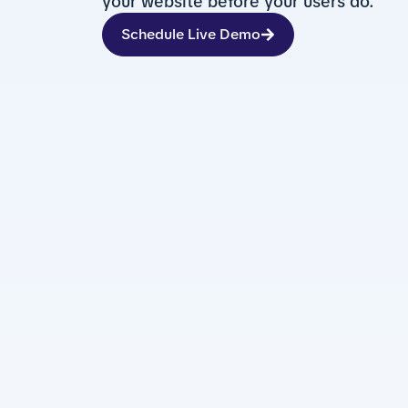
your website before your users do.
Schedule Live Demo