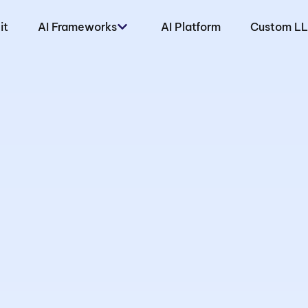
it
AI Frameworks
AI Platform
Custom L