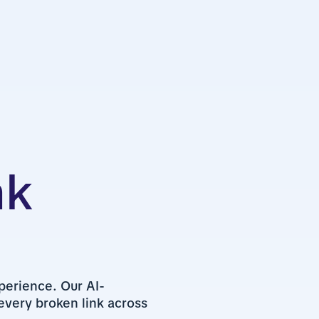
nk
perience. Our AI-
very broken link across