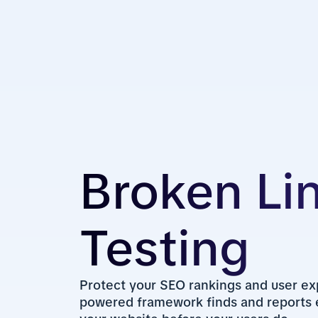
Broken Li
Testing
Protect your SEO rankings and user ex
powered framework finds and reports e